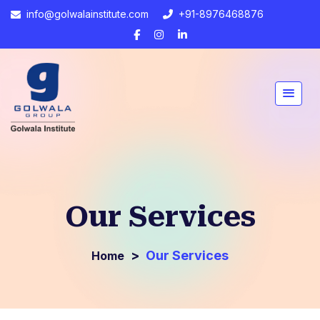
info@golwalainstitute.com
+91-8976468876
Our Services
>
Our Services