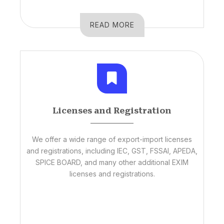
READ MORE
Licenses and Registration
We offer a wide range of export-import licenses
and registrations, including IEC, GST, FSSAI, APEDA,
SPICE BOARD, and many other additional EXIM
licenses and registrations.