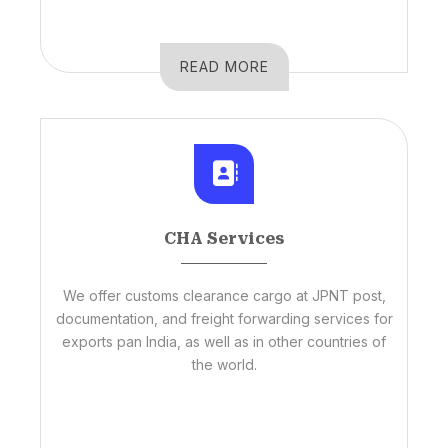
READ MORE
CHA Services
We offer customs clearance cargo at JPNT post,
documentation, and freight forwarding services for
exports pan India, as well as in other countries of
the world.