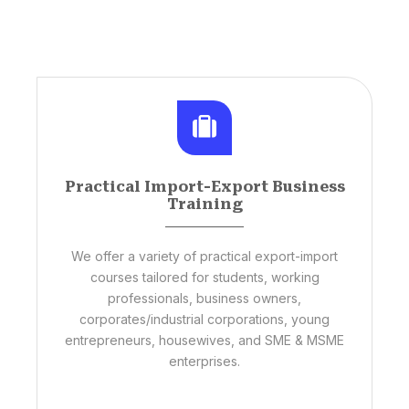
Practical Import-Export Business
Training
We offer a variety of practical export-import
courses tailored for students, working
professionals, business owners,
corporates/industrial corporations, young
entrepreneurs, housewives, and SME & MSME
enterprises.