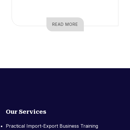
READ MORE
Our Services
Practical Import-Export Business Training