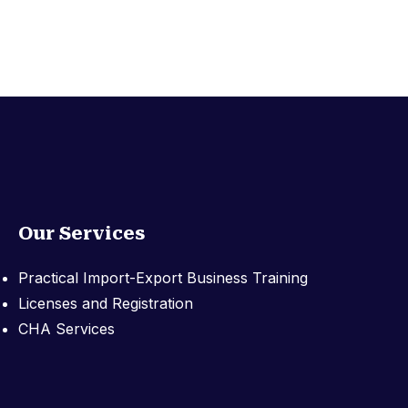
Our Services
Practical Import-Export Business Training
Licenses and Registration
CHA Services