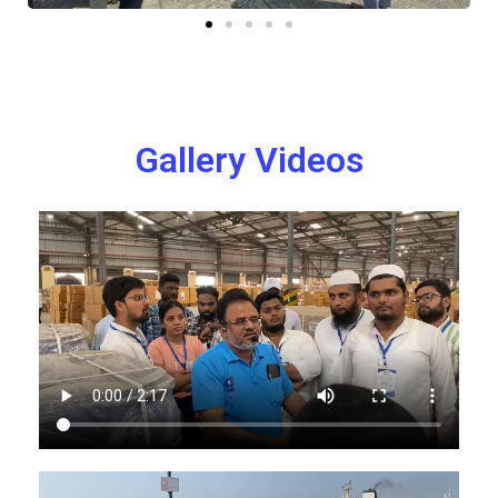
Gallery Videos