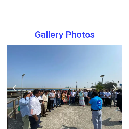
Gallery Photos