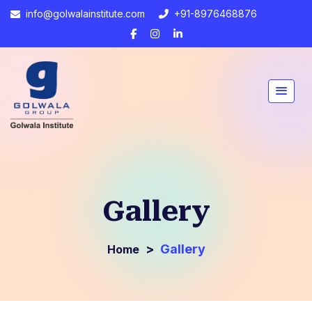
info@golwalainstitute.com
+91-8976468876
Gallery
>
Gallery