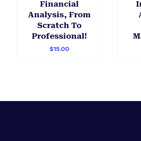
Financial
I
Analysis, From
Scratch To
Professional!
M
$
15.00