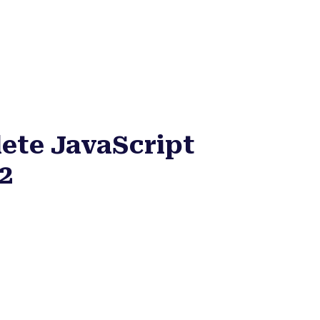
ete JavaScript
2