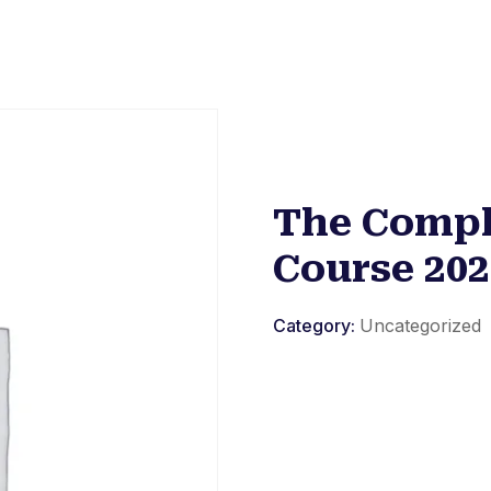
The Compl
Course 202
Category:
Uncategorized