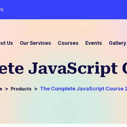
76
ut Us
Our Services
Courses
Events
Gallery
te JavaScript 
>
>
The Complete JavaScript Course 
Products