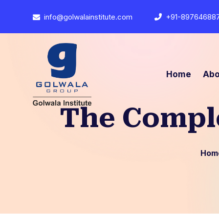
info@golwalainstitute.com
+91-89764688
Home
Abo
The Comple