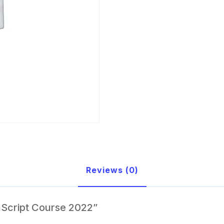
Reviews (0)
aScript Course 2022”