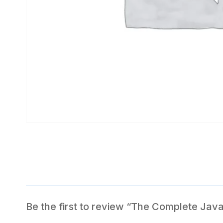
Be the first to review “The Complete Jav