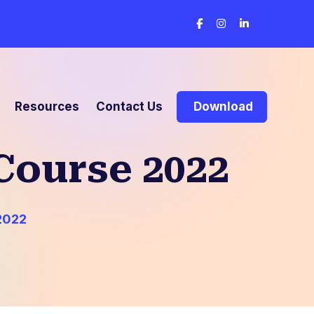
Resources
Contact Us
Download
Course 2022
2022