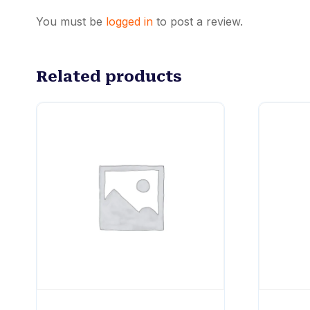
You must be
logged in
to post a review.
Related products