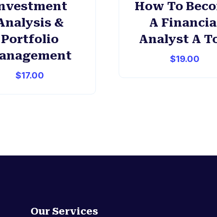
nvestment
How To Bec
Analysis &
A Financia
Portfolio
Analyst A T
anagement
$
19.00
$
17.00
Our Services