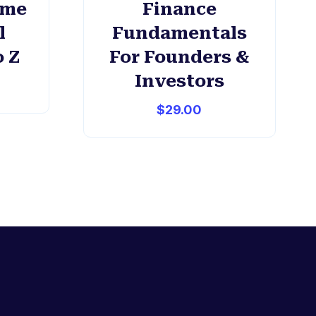
ome
Finance
l
Fundamentals
o Z
For Founders &
Investors
$
29.00