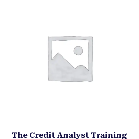
The Credit Analyst Training