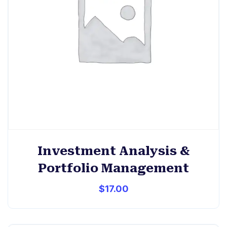
Investment Analysis &
Portfolio Management
$
17.00