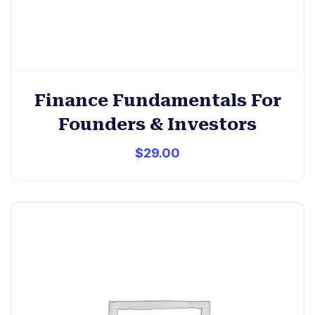
Finance Fundamentals For
Founders & Investors
$
29.00