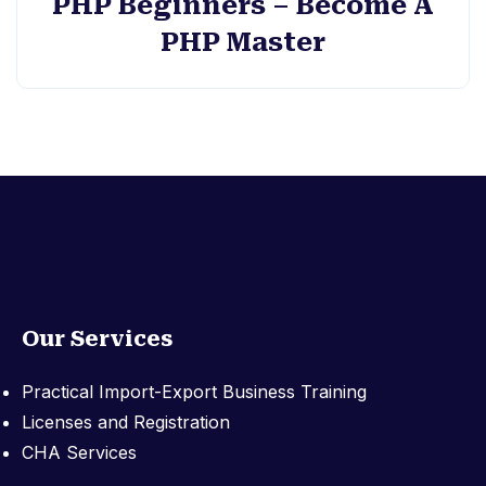
PHP Beginners – Become A
PHP Master
Our Services
Practical Import-Export Business Training
Licenses and Registration
CHA Services