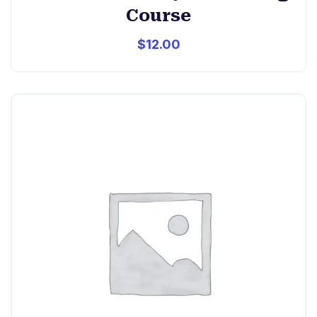
Course
$
12.00