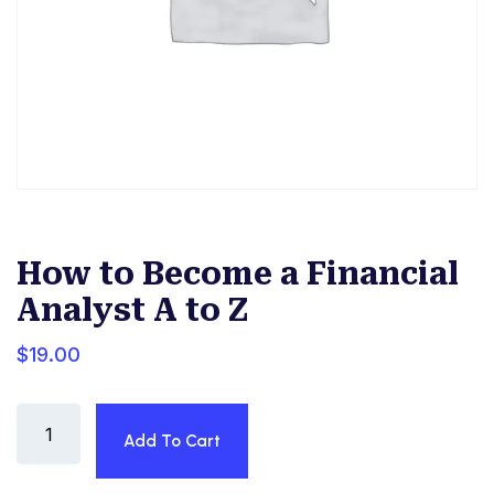
How to Become a Financial
Analyst A to Z
$
19.00
How
Add To Cart
to
Become