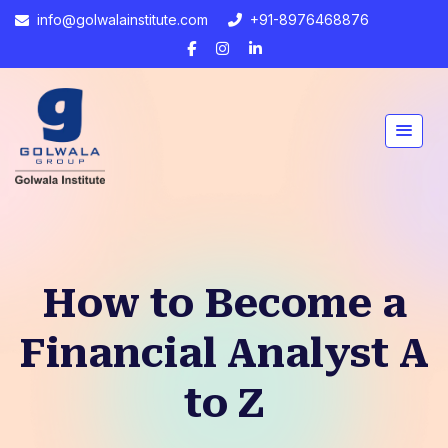
info@golwalainstitute.com
+91-8976468876
How to Become a
Financial Analyst A
to Z