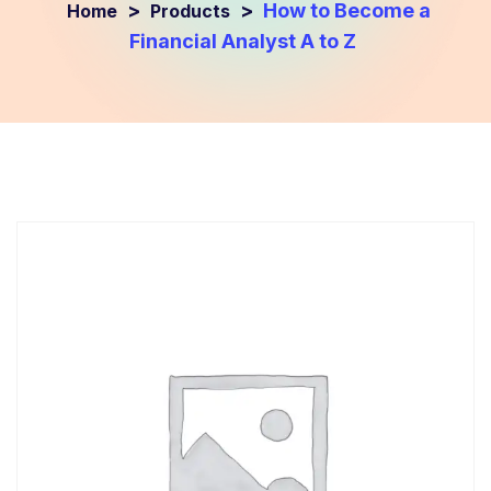
>
>
How to Become a
Products
Financial Analyst A to Z