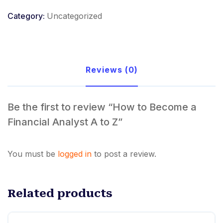
a
Category:
Uncategorized
Financial
Analyst
A
to
Reviews (0)
Z
quantity
Be the first to review “How to Become a
Financial Analyst A to Z”
You must be
logged in
to post a review.
Related products