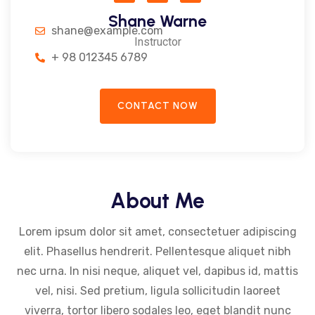
Shane Warne
shane@example.com
Instructor
+ 98 012345 6789
CONTACT NOW
About Me
Lorem ipsum dolor sit amet, consectetuer adipiscing
elit. Phasellus hendrerit. Pellentesque aliquet nibh
nec urna. In nisi neque, aliquet vel, dapibus id, mattis
vel, nisi. Sed pretium, ligula sollicitudin laoreet
viverra, tortor libero sodales leo, eget blandit nunc