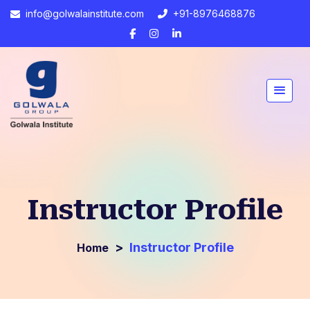
info@golwalainstitute.com
+91-8976468876
Instructor Profile
>
Instructor Profile