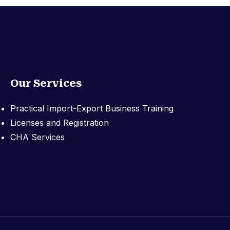
Our Services
Practical Import-Export Business Training
Licenses and Registration
CHA Services