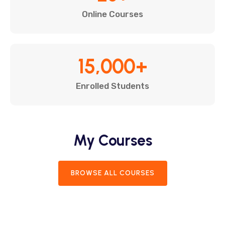
Online Courses
15,000
+
Enrolled Students
My Courses
BROWSE ALL COURSES