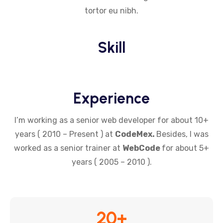
tortor eu nibh.
Skill
Experience
I’m working as a senior web developer for about 10+
years ( 2010 – Present ) at
CodeMex.
Besides, I was
worked as a senior trainer at
WebCode
for about 5+
years ( 2005 – 2010 ).
20
+