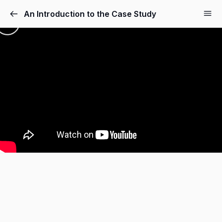
An Introduction to the Case Study