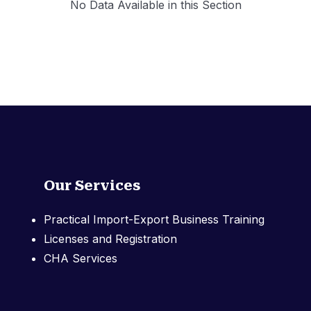
No Data Available in this Section
Our Services
Practical Import-Export Business Training
Licenses and Registration
CHA Services