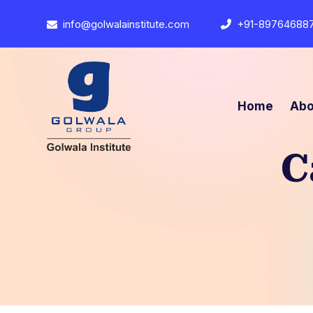
info@golwalainstitute.com
+91-89764688
Home
Abo
C