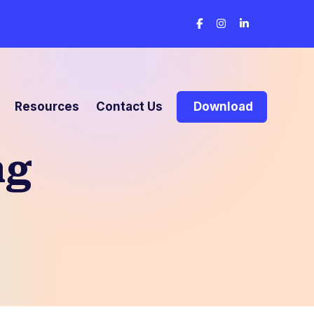
Resources
Contact Us
Download
ng