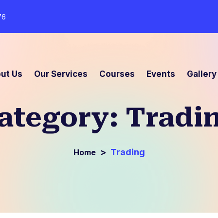
76
ut Us
Our Services
Courses
Events
Gallery
ategory:
Tradi
>
Trading