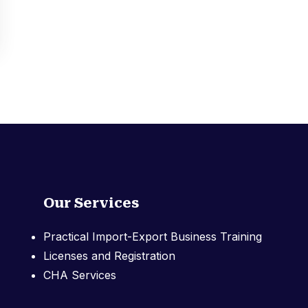
Our Services
Practical Import-Export Business Training
Licenses and Registration
CHA Services