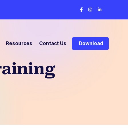
Resources
Contact Us
Download
raining