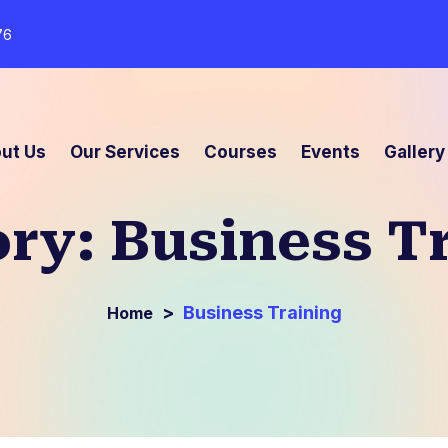
76
ut Us
Our Services
Courses
Events
Gallery
ory:
Business T
>
Business Training