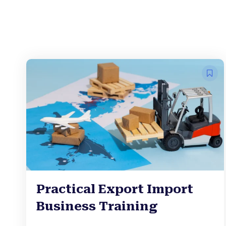
Practical Export Import
Business Training