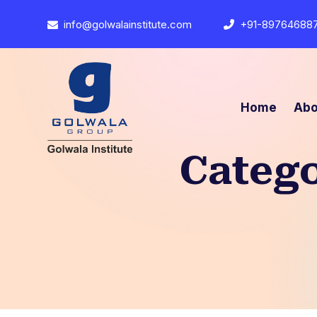
info@golwalainstitute.com
+91-89764688
Home
Abo
Categ